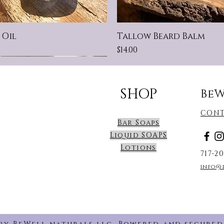
 Oil
Tallow Beard Balm
Price
$14.00
 Scent
 SIZE BARS!
t For Sensitive Skin!
New Scent
SHOP
BeW
CONT
Bar Soaps
Liquid SOAPS
Lotions
717-2
info@