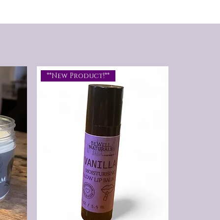
Whether you're sporting a short
beard or a full-grown mane, this
balm keeps your beard soft, healthy,
and ready to tame that wild beast.
**New Product!**
An irresistible blend of rugged
masculinity and refined warmth,
this musky, spicy scent opens with
calming lavender before revealing
rich notes of cedarwood and
sandalwood. A touch of cinnamon
adds a subtle spice that lingers
throughout the day, creating a bold,
confident fragrance that's both
timeless and unforgettable. Strong,