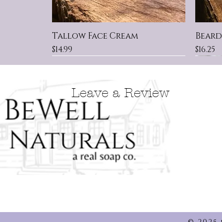
Tallow Face Cream
Beard
Price
Price
$14.99
$16.25
New Scent
Made With Colloidal Oatmeal
New
KIDS
Grea
Leave a Review