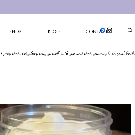
SHOP
BLOG
CONTACT
 I pray that everything may go well with you and that you may be in good healt