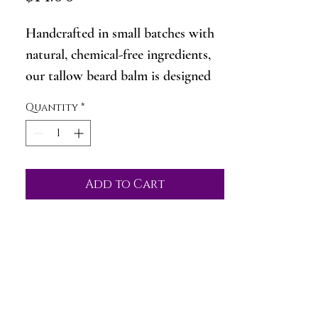
Handcrafted in small batches with
natural, chemical-free ingredients,
our tallow beard balm is designed
to nourish, condition, and control
Quantity
*
even the most unruly beards. Rich
in skin-friendly nutrients, tallow
deeply moisturizes both your beard
and the skin beneath, helping to
Add to Cart
reduce dryness, flaking, and
irritation.
The smooth, workable hold tames
stray hairs and shapes your beard
without feeling greasy or stiff.