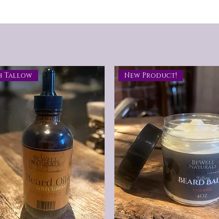
h Tallow
New Product!