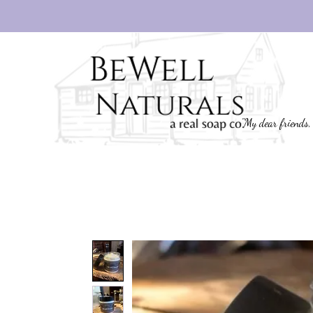
"My dear friends,