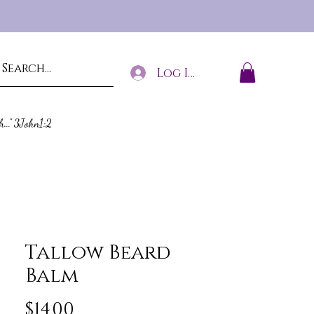
Log In
h..." 3John1:2
Tallow Beard
Balm
Price
$14.00