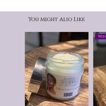
You Might Also Like
Wit